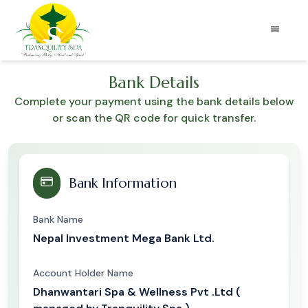
Bank Details
Complete your payment using the bank details below
or scan the QR code for quick transfer.
Bank Information
Bank Name
Nepal Investment Mega Bank Ltd.
Account Holder Name
Dhanwantari Spa & Wellness Pvt .Ltd (