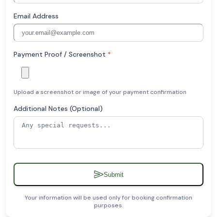
Email Address
Payment Proof / Screenshot
*
Upload a screenshot or image of your payment confirmation
Additional Notes (Optional)
Submit
Your information will be used only for booking confirmation
purposes.