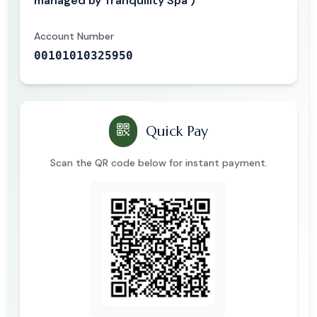
managed by Tranquility Spa )
Account Number
00101010325950
Quick Pay
Scan the QR code below for instant payment.