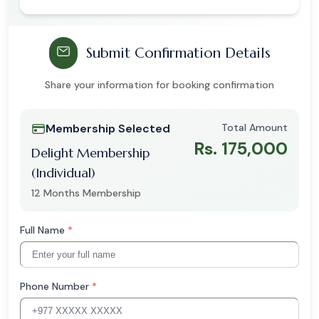
Submit Confirmation Details
Share your information for booking confirmation
Membership Selected
Total Amount
Rs. 175,000
Delight Membership
(Individual)
12 Months Membership
Full Name
*
Phone Number
*