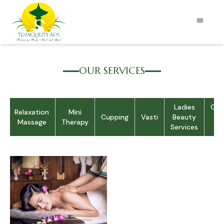
OUR SERVICES
Ladies
Gen
c
Relaxation
Mini
Cupping
Vasti
Beauty
S
Massage
Therapy
Services
Se