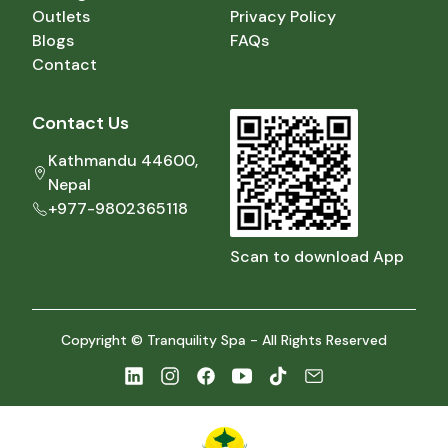
Outlets
Privacy Policy
Blogs
FAQs
Contact
Contact Us
Kathmandu 44600,
Nepal
+977-9802365118
Scan to download App
Copyright © Tranquility Spa - All Rights Reserved