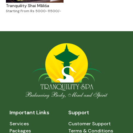
Tranquility Shai Māliśa
Starting From Rs 5000-11500/-
Important Links
Support
Services
Customer Support
Packages
Terms & Conditions