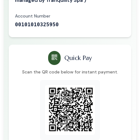
managed by Tranquility Spa )
Account Number
00101010325950
Quick Pay
Scan the QR code below for instant payment.