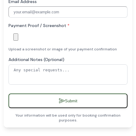
Email Address
Payment Proof / Screenshot
*
Upload a screenshot or image of your payment confirmation
Additional Notes (Optional)
Submit
Your information will be used only for booking confirmation
purposes.