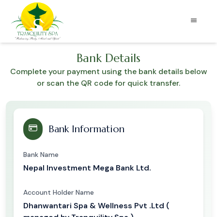
Bank Details
Complete your payment using the bank details below
or scan the QR code for quick transfer.
Bank Information
Bank Name
Nepal Investment Mega Bank Ltd.
Account Holder Name
Dhanwantari Spa & Wellness Pvt .Ltd (