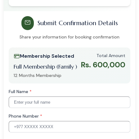
Submit Confirmation Details
Share your information for booking confirmation
Membership Selected
Total Amount
Rs. 600,000
Full Membership (Family )
12 Months Membership
Full Name
*
Phone Number
*