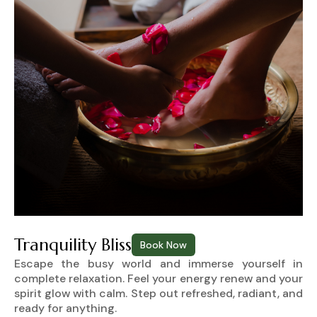
Tranquility Bliss
Book Now
Escape the busy world and immerse yourself in
complete relaxation. Feel your energy renew and your
spirit glow with calm. Step out refreshed, radiant, and
ready for anything.