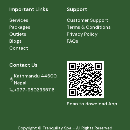
Important Links
Support
Services
Customer Support
Packages
Terms & Conditions
Outlets
Privacy Policy
Blogs
FAQs
Contact
Contact Us
Kathmandu 44600,
Nepal
+977-9802365118
Scan to download App
Copyright © Tranquility Spa - All Rights Reserved