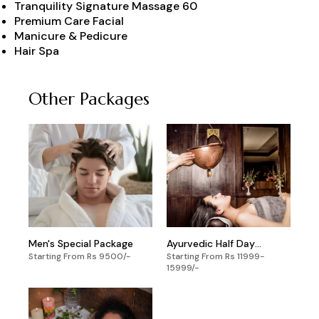
Tranquility Signature Massage 60
Premium Care Facial
Manicure & Pedicure
Hair Spa
Other Packages
Men's Special Package
Ayurvedic Half Day
Starting From Rs 9500/-
Starting From Rs 11999-
Package
15999/-