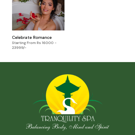
Celebrate Romance
Starting From Rs 16000 -
23999/-