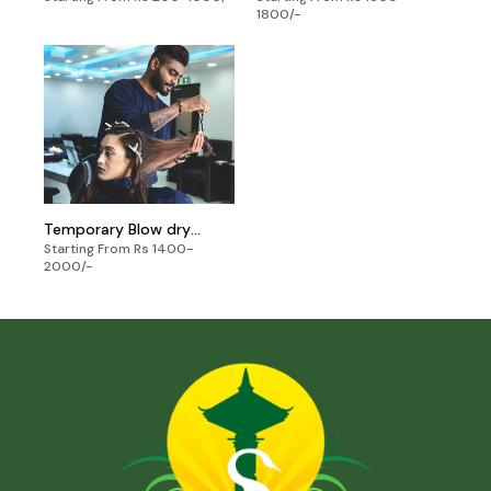
1800/-
Temporary Blow dry
Starting From Rs 1400-
Setting
2000/-