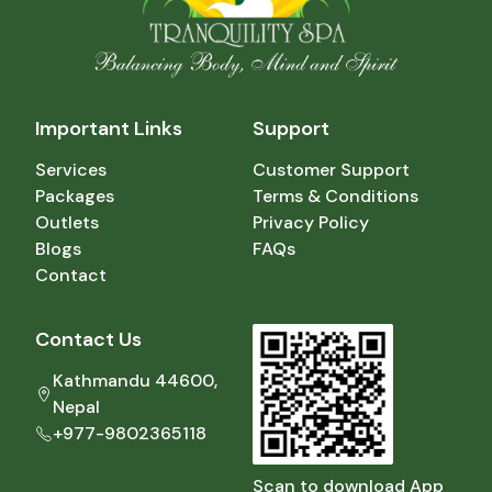
Important Links
Support
Services
Customer Support
Packages
Terms & Conditions
Outlets
Privacy Policy
Blogs
FAQs
Contact
Contact Us
Kathmandu 44600,
Nepal
+977-9802365118
Scan to download App