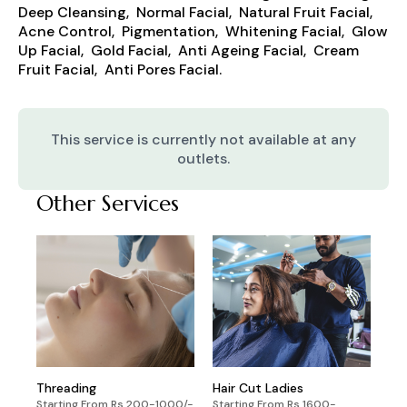
Deep Cleansing, Normal Facial, Natural Fruit Facial,
Acne Control, Pigmentation, Whitening Facial, Glow
Up Facial, Gold Facial, Anti Ageing Facial, Cream
Fruit Facial, Anti Pores Facial.
This service is currently not available at any
outlets.
Other Services
Threading
Hair Cut Ladies
Starting From Rs 200-1000/-
Starting From Rs 1600-