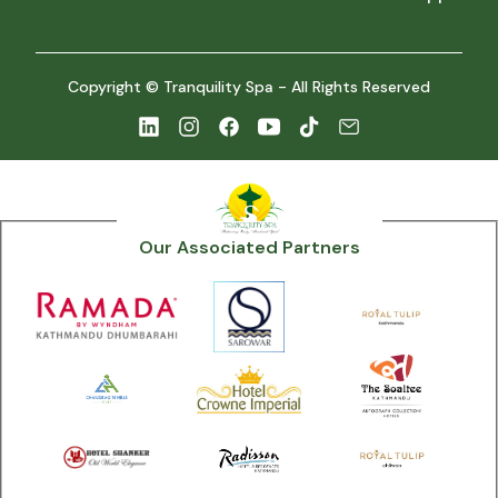
Copyright © Tranquility Spa - All Rights Reserved
Our Associated Partners