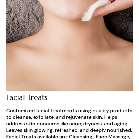
Facial Treats
Customized facial treatments using quality products
to cleanse, exfoliate, and rejuvenate skin. Helps
address skin concerns like acne, dryness, and aging.
Leaves skin glowing, refreshed, and deeply nourished.
Facial Treats available are: Cleansing, Face Massage,