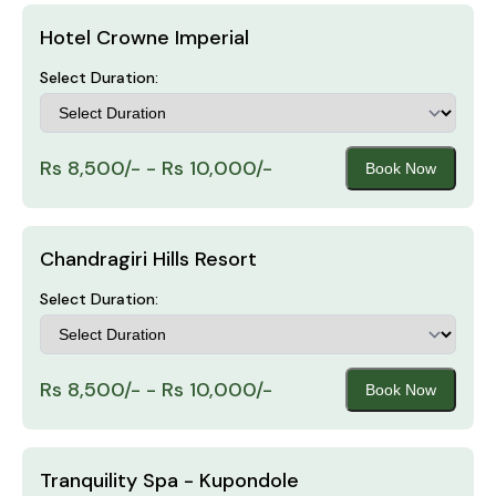
Hotel Crowne Imperial
Select Duration:
Rs 8,500/- - Rs 10,000/-
Book Now
Chandragiri Hills Resort
Select Duration:
Rs 8,500/- - Rs 10,000/-
Book Now
Tranquility Spa - Kupondole