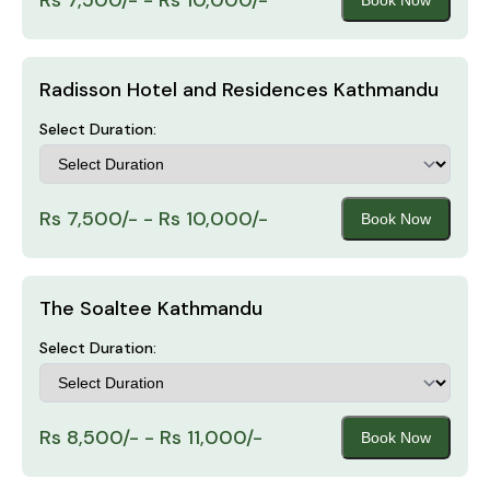
Radisson Hotel and Residences Kathmandu
Select Duration:
Rs 7,500/- - Rs 10,000/-
Book Now
The Soaltee Kathmandu
Select Duration:
Rs 8,500/- - Rs 11,000/-
Book Now