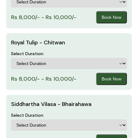
Rs 8,000/- - Rs 10,000/-
Book Now
Royal Tulip - Chitwan
Select Duration:
Rs 8,000/- - Rs 10,000/-
Book Now
Siddhartha Vilasa - Bhairahawa
Select Duration: