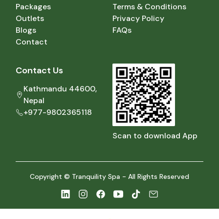
Packages
Terms & Conditions
Outlets
Privacy Policy
Blogs
FAQs
Contact
Contact Us
Kathmandu 44600,
Nepal
+977-9802365118
Scan to download App
Copyright © Tranquility Spa - All Rights Reserved