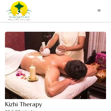
Kizhi Therapy