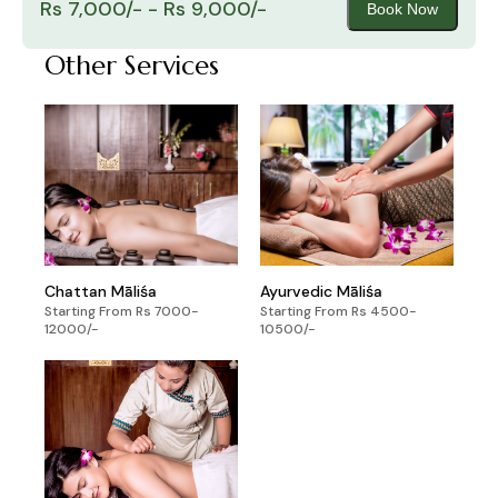
Rs 7,000/- - Rs 9,000/-
Book Now
Other Services
Chattan Māliśa
Ayurvedic Māliśa
Starting From Rs 7000-
Starting From Rs 4500-
12000/-
10500/-