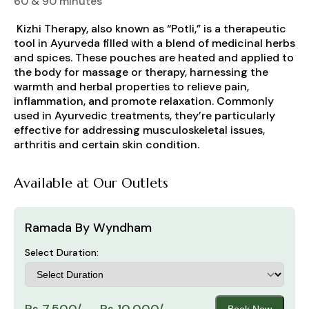
60 & 90 minutes
Kizhi Therapy, also known as “Potli,” is a therapeutic
tool in Ayurveda filled with a blend of medicinal herbs
and spices. These pouches are heated and applied to
the body for massage or therapy, harnessing the
warmth and herbal properties to relieve pain,
inflammation, and promote relaxation. Commonly
used in Ayurvedic treatments, they’re particularly
effective for addressing musculoskeletal issues,
arthritis and certain skin condition.
Available at Our Outlets
Ramada By Wyndham
Select Duration:
Rs 7,500/- - Rs 10,000/-
Book Now