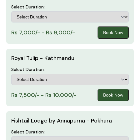
Select Duration:
Rs 7,000/- - Rs 9,000/-
Book Now
Royal Tulip - Kathmandu
Select Duration:
Rs 7,500/- - Rs 10,000/-
Book Now
Fishtail Lodge by Annapurna - Pokhara
Select Duration: