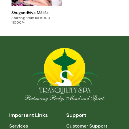
Shugandhiya Māliśa
Starting From Rs 5000-
11000/-
Important Links
Support
Services
Customer Support